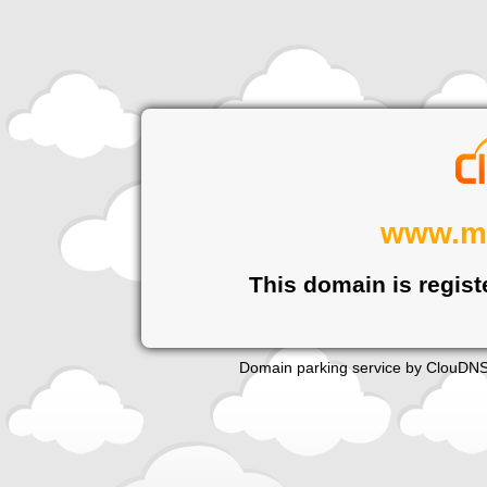
www.m
This domain is regist
Domain parking service by
ClouDN